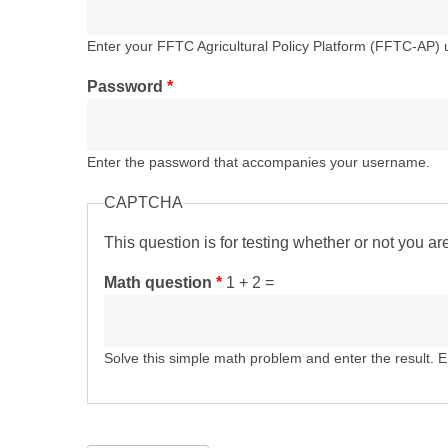
Enter your FFTC Agricultural Policy Platform (FFTC-AP)
Password
*
Enter the password that accompanies your username.
CAPTCHA
This question is for testing whether or not you 
Math question
*
1 + 2 =
Solve this simple math problem and enter the result. E.