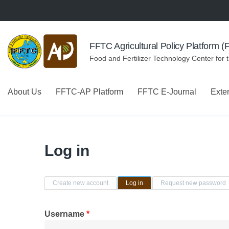
Skip to navigation
Skip to main content
FFTC Agricultural Policy Platform 
Food and Fertilizer Technology Center for 
About Us
FFTC-AP Platform
FFTC E-Journal
Exte
Log in
Primary tabs
Create new account
Log in
(active tab)
Request new password
Username
*