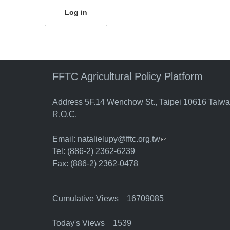
FFTC Agricultural Policy Platform
Address 5F.14 Wenchow St., Taipei 10616 Taiw
R.O.C.
Email:
natalielupy@fftc.org.tw
(link sends e-mail)
Tel: (886-2) 2362-6239
Fax: (886-2) 2362-0478
Cumulative Views 16709085
Today's Views 1539