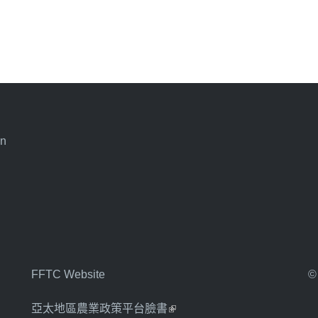
an
FFTC Website
©
亞太地區農業政策平台臉書
(link is external)