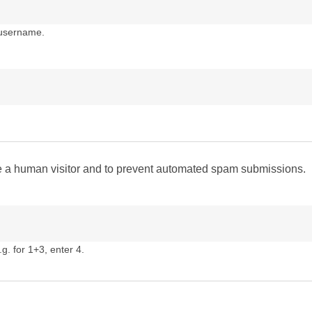
 username.
are a human visitor and to prevent automated spam submissions.
g. for 1+3, enter 4.