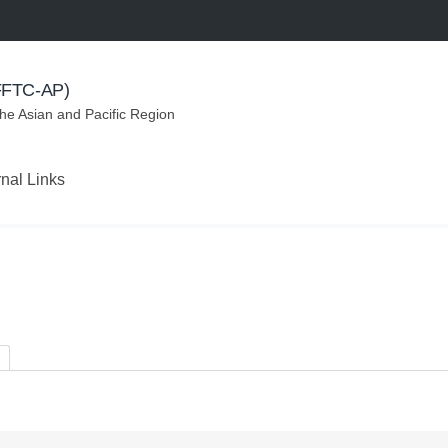
(FFTC-AP)
the Asian and Pacific Region
rnal Links