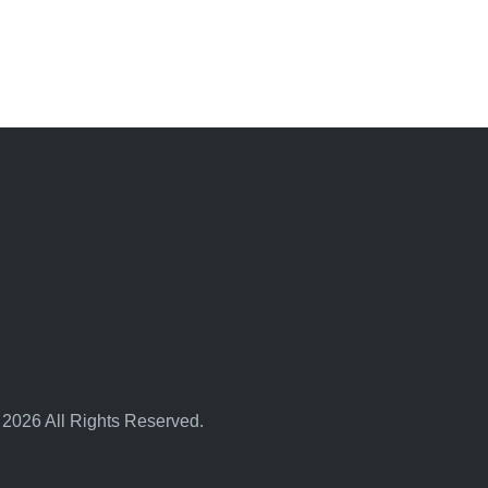
 2026 All Rights Reserved.