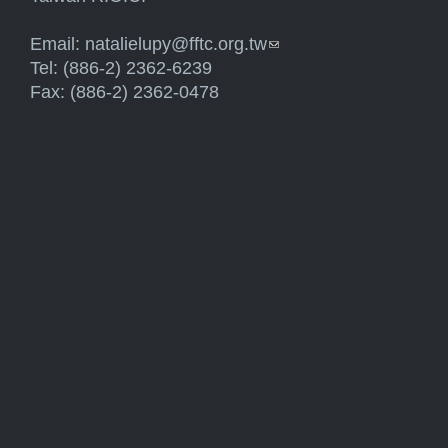
Email:
natalielupy@fftc.org.tw
(link sends e-mail)
Tel: (886-2) 2362-6239
Fax: (886-2) 2362-0478