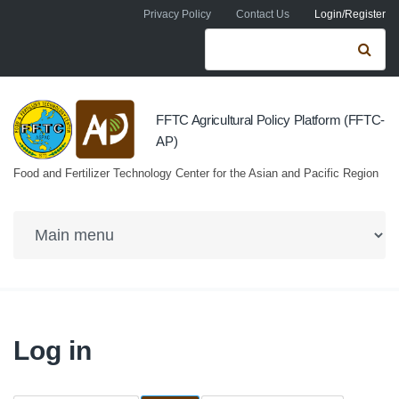
Skip to navigation
Skip to main content
Privacy Policy
Contact Us
Login/Register
Search form
Se
FFTC Agricultural Policy Platform (FFTC-
AP)
Food and Fertilizer Technology Center for the Asian and Pacific Region
Log in