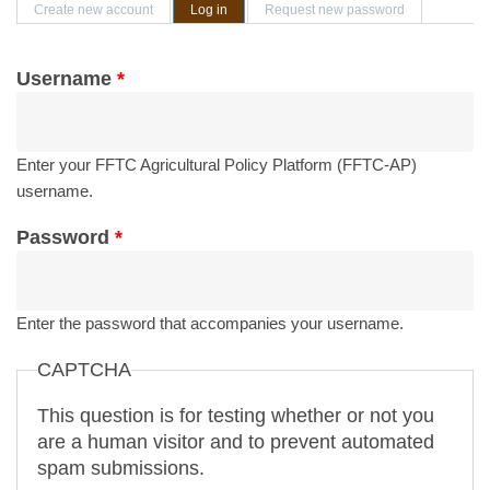
Primary tabs
Create new account
Log in
(active tab)
Request new password
Username
*
Enter your FFTC Agricultural Policy Platform (FFTC-AP)
username.
Password
*
Enter the password that accompanies your username.
CAPTCHA
This question is for testing whether or not you
are a human visitor and to prevent automated
spam submissions.