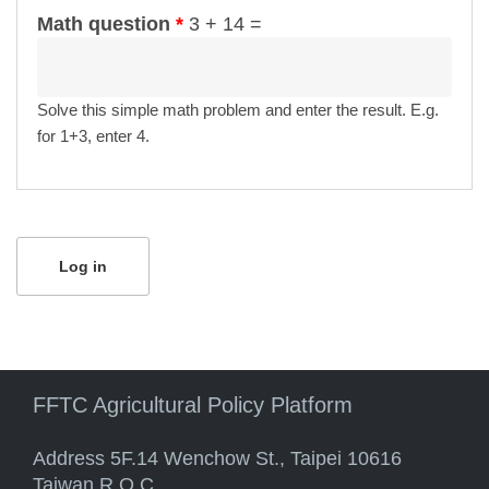
Math question
*
3 + 14 =
Solve this simple math problem and enter the result. E.g.
for 1+3, enter 4.
FFTC Agricultural Policy Platform
Address 5F.14 Wenchow St., Taipei 10616
Taiwan R.O.C.