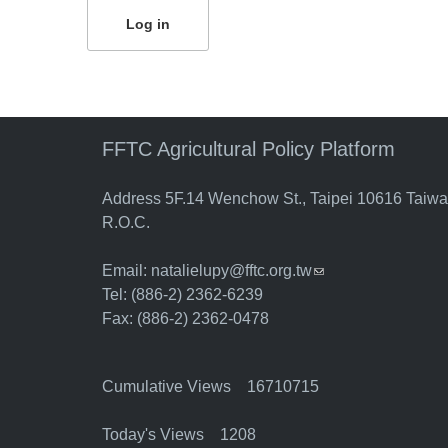
FFTC Agricultural Policy Platform
Address 5F.14 Wenchow St., Taipei 10616 Taiw
R.O.C.
Email:
natalielupy@fftc.org.tw
(link sends e-mail)
Tel: (886-2) 2362-6239
Fax: (886-2) 2362-0478
Cumulative Views 16710715
Today's Views 1208