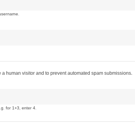
 username.
are a human visitor and to prevent automated spam submissions.
g. for 1+3, enter 4.