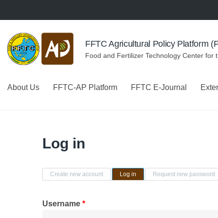
Skip to navigation
Skip to main content
FFTC Agricultural Policy Platform 
Food and Fertilizer Technology Center for 
About Us
FFTC-AP Platform
FFTC E-Journal
Exte
Log in
Primary tabs
Create new account
Log in
(active tab)
Request new password
Username
*