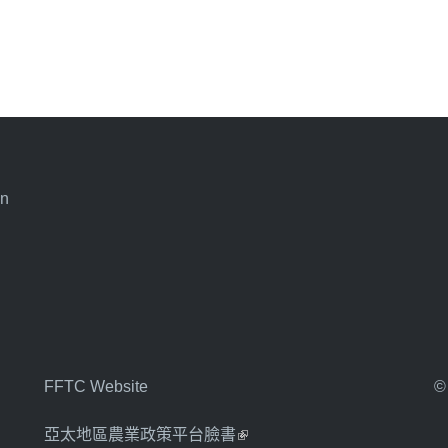
an
FFTC Website
©
亞太地區農業政策平台臉書
(link is external)