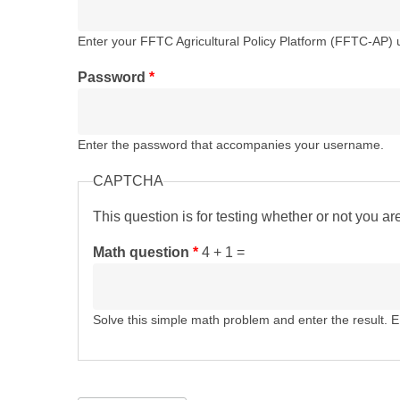
Enter your FFTC Agricultural Policy Platform (FFTC-AP)
Password
*
Enter the password that accompanies your username.
CAPTCHA
This question is for testing whether or not you 
Math question
*
4 + 1 =
Solve this simple math problem and enter the result. E.