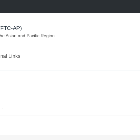
(FFTC-AP)
the Asian and Pacific Region
rnal Links