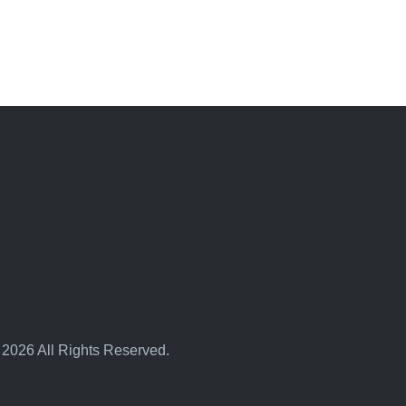
 2026 All Rights Reserved.