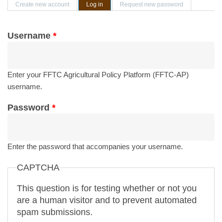
Primary tabs
Create new account
Log in
(active tab)
Request new password
Username
*
Enter your FFTC Agricultural Policy Platform (FFTC-AP)
username.
Password
*
Enter the password that accompanies your username.
CAPTCHA
This question is for testing whether or not you
are a human visitor and to prevent automated
spam submissions.