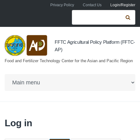
Skip to navigation
Skip to main content
Privacy Policy
Contact Us
Login/Register
Search form
Se
FFTC Agricultural Policy Platform (FFTC-
AP)
Food and Fertilizer Technology Center for the Asian and Pacific Region
Log in