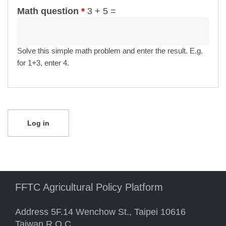
Math question
*
3 + 5 =
Solve this simple math problem and enter the result. E.g.
for 1+3, enter 4.
FFTC Agricultural Policy Platform
Address 5F.14 Wenchow St., Taipei 10616
Taiwan R.O.C.