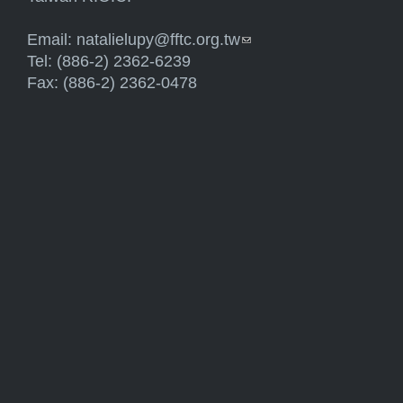
Email:
natalielupy@fftc.org.tw
(link sends e-mail)
Tel: (886-2) 2362-6239
Fax: (886-2) 2362-0478