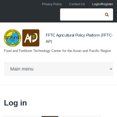
Skip to navigation
Skip to main content
Privacy Policy
Contact Us
Login/Register
Search form
Se
FFTC Agricultural Policy Platform (FFTC-
AP)
Food and Fertilizer Technology Center for the Asian and Pacific Region
Log in