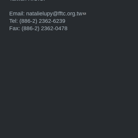
Email:
natalielupy@fftc.org.tw
(link sends e-mail)
Tel: (886-2) 2362-6239
Fax: (886-2) 2362-0478