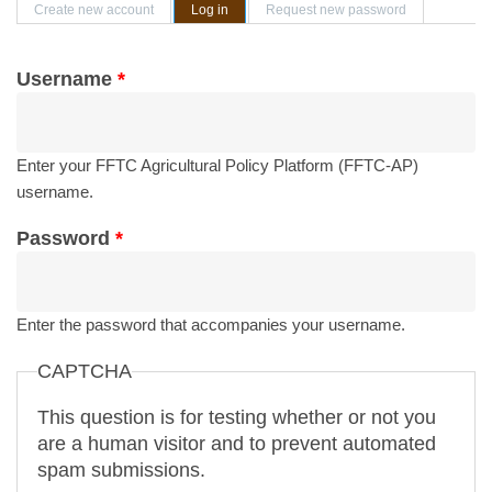
Primary tabs
Create new account
Log in
(active tab)
Request new password
Username
*
Enter your FFTC Agricultural Policy Platform (FFTC-AP)
username.
Password
*
Enter the password that accompanies your username.
CAPTCHA
This question is for testing whether or not you
are a human visitor and to prevent automated
spam submissions.