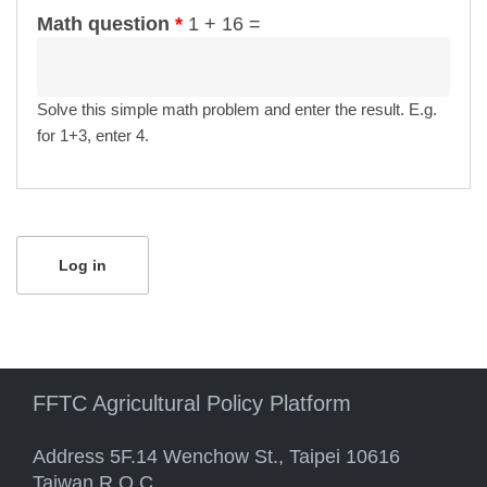
Math question
*
1 + 16 =
Solve this simple math problem and enter the result. E.g.
for 1+3, enter 4.
FFTC Agricultural Policy Platform
Address 5F.14 Wenchow St., Taipei 10616
Taiwan R.O.C.