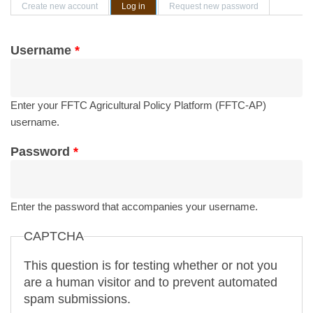
Primary tabs
Create new account
Log in
(active tab)
Request new password
Username
*
Enter your FFTC Agricultural Policy Platform (FFTC-AP)
username.
Password
*
Enter the password that accompanies your username.
CAPTCHA
This question is for testing whether or not you
are a human visitor and to prevent automated
spam submissions.