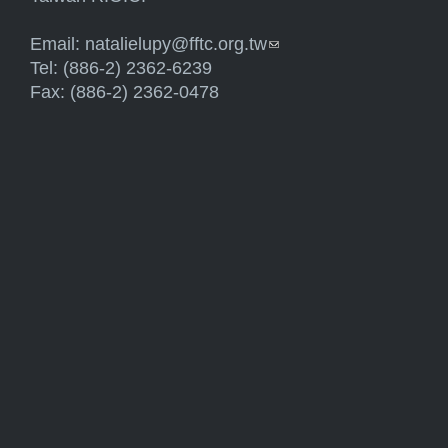
Email:
natalielupy@fftc.org.tw
(link sends e-mail)
Tel: (886-2) 2362-6239
Fax: (886-2) 2362-0478