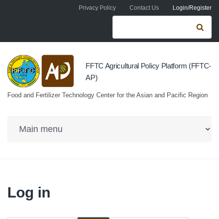
Skip to navigation
Skip to main content
Privacy Policy
Contact Us
Login/Register
Search form
Se
FFTC Agricultural Policy Platform (FFTC-
AP)
Food and Fertilizer Technology Center for the Asian and Pacific Region
Log in