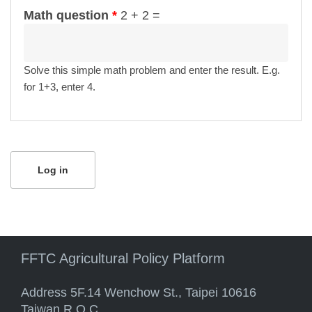
Math question
*
2 + 2 =
Solve this simple math problem and enter the result. E.g.
for 1+3, enter 4.
FFTC Agricultural Policy Platform
Address 5F.14 Wenchow St., Taipei 10616
Taiwan R.O.C.