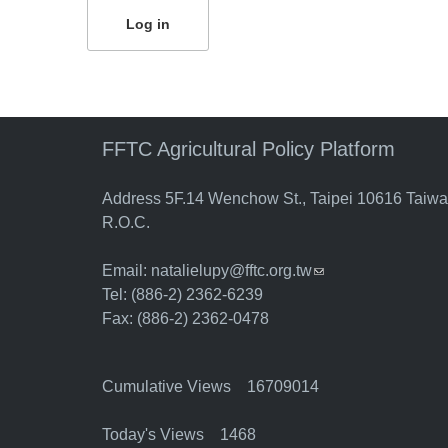
FFTC Agricultural Policy Platform
Address 5F.14 Wenchow St., Taipei 10616 Taiw
R.O.C.
Email:
natalielupy@fftc.org.tw
(link sends e-mail)
Tel: (886-2) 2362-6239
Fax: (886-2) 2362-0478
Cumulative Views 16709014
Today's Views 1468