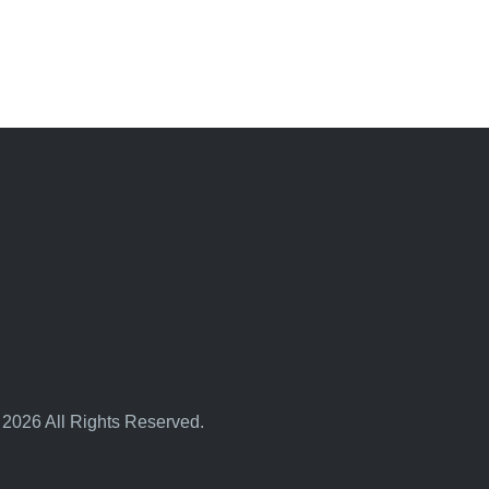
 2026 All Rights Reserved.