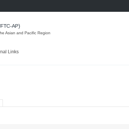
(FFTC-AP)
the Asian and Pacific Region
rnal Links