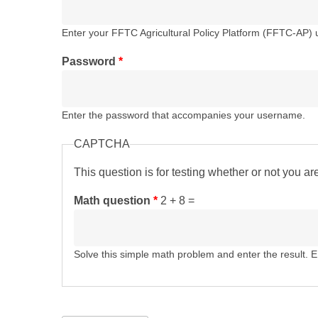
Enter your FFTC Agricultural Policy Platform (FFTC-AP)
Password
*
Enter the password that accompanies your username.
CAPTCHA
This question is for testing whether or not you 
Math question
*
2 + 8 =
Solve this simple math problem and enter the result. E.