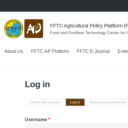
Skip to navigation
Skip to main content
FFTC Agricultural Policy Platform 
Food and Fertilizer Technology Center for 
About Us
FFTC-AP Platform
FFTC E-Journal
Exte
Log in
Primary tabs
Create new account
Log in
(active tab)
Request new password
Username
*