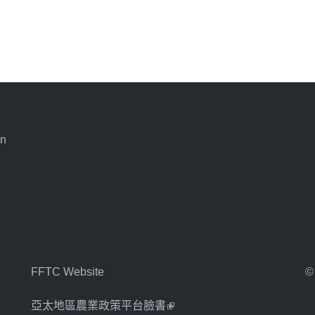
an
FFTC Website
©
亞太地區農業政策平台臉書
(link is external)