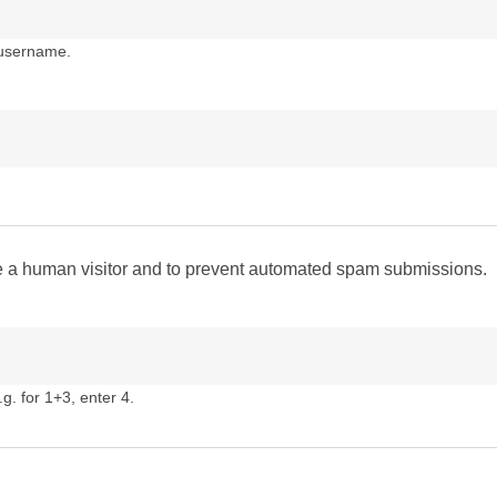
 username.
are a human visitor and to prevent automated spam submissions.
g. for 1+3, enter 4.