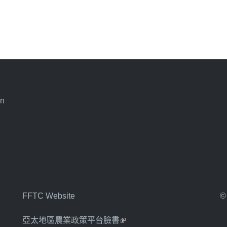
an
FFTC Website
©
亞太地區農業政策平台臉書
(link is external)