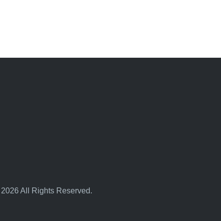
 2026 All Rights Reserved.