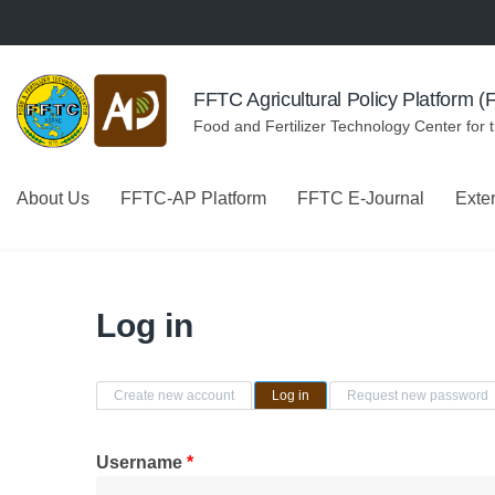
Skip to navigation
Skip to main content
FFTC Agricultural Policy Platform 
Food and Fertilizer Technology Center for 
About Us
FFTC-AP Platform
FFTC E-Journal
Exte
Log in
Primary tabs
Create new account
Log in
(active tab)
Request new password
Username
*