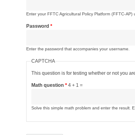
Enter your FFTC Agricultural Policy Platform (FFTC-AP)
Password
*
Enter the password that accompanies your username.
CAPTCHA
This question is for testing whether or not you 
Math question
*
4 + 1 =
Solve this simple math problem and enter the result. E.