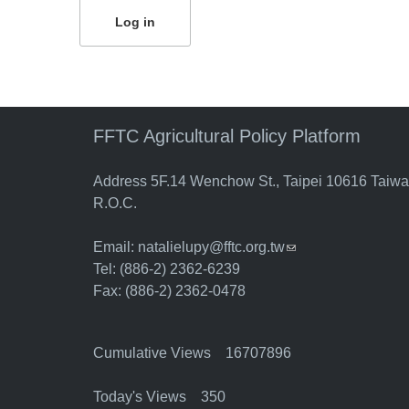
FFTC Agricultural Policy Platform
Address 5F.14 Wenchow St., Taipei 10616 Taiw
R.O.C.
Email:
natalielupy@fftc.org.tw
(link sends e-mail)
Tel: (886-2) 2362-6239
Fax: (886-2) 2362-0478
Cumulative Views 16707896
Today's Views 350