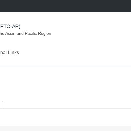
(FFTC-AP)
the Asian and Pacific Region
rnal Links