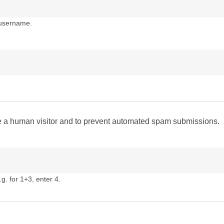
 username.
are a human visitor and to prevent automated spam submissions.
g. for 1+3, enter 4.