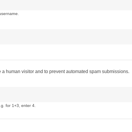
 username.
are a human visitor and to prevent automated spam submissions.
g. for 1+3, enter 4.