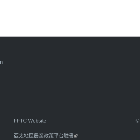
an
FFTC Website
©
亞太地區農業政策平台臉書
(link is external)