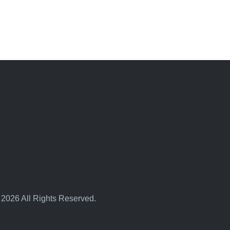
 2026 All Rights Reserved.