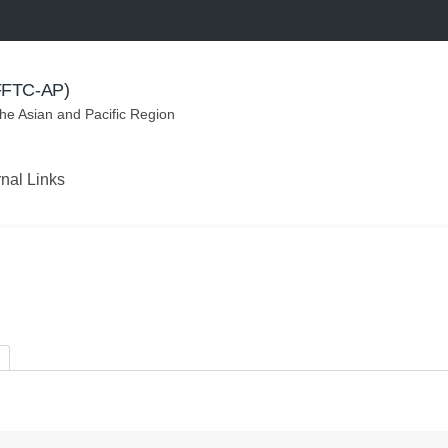
(FFTC-AP)
the Asian and Pacific Region
rnal Links