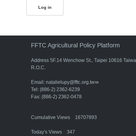
FFTC Agricultural Policy Platform
Address 5F.14 Wenchow St., Taipei 10616 Taiw
R.O.C.
Email:
natalielupy@fftc.org.tw
(link sends e-mail)
Tel: (886-2) 2362-6239
Fax: (886-2) 2362-0478
Cumulative Views 16707893
Today's Views 347