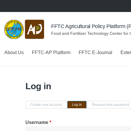
Skip to navigation
Skip to main content
FFTC Agricultural Policy Platform 
Food and Fertilizer Technology Center for 
About Us
FFTC-AP Platform
FFTC E-Journal
Exte
Log in
Primary tabs
Create new account
Log in
(active tab)
Request new password
Username
*