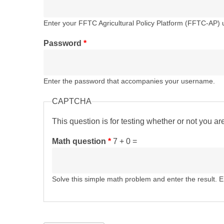
Enter your FFTC Agricultural Policy Platform (FFTC-AP)
Password
*
Enter the password that accompanies your username.
CAPTCHA
This question is for testing whether or not you 
Math question
*
7 + 0 =
Solve this simple math problem and enter the result. E.