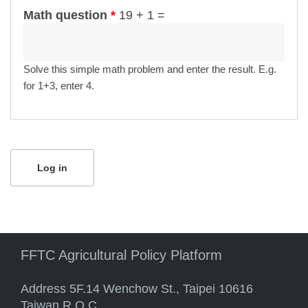
Math question
*
19 + 1 =
Solve this simple math problem and enter the result. E.g.
for 1+3, enter 4.
FFTC Agricultural Policy Platform
Address 5F.14 Wenchow St., Taipei 10616
Taiwan R.O.C.