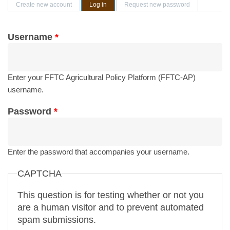
Primary tabs
Create new account
Log in
(active tab)
Request new password
Username
*
Enter your FFTC Agricultural Policy Platform (FFTC-AP)
username.
Password
*
Enter the password that accompanies your username.
CAPTCHA
This question is for testing whether or not you
are a human visitor and to prevent automated
spam submissions.