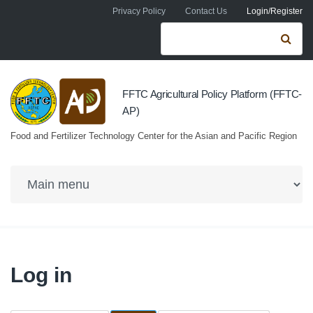
Skip to navigation
Skip to main content
Privacy Policy
Contact Us
Login/Register
Search form
Se
FFTC Agricultural Policy Platform (FFTC-
AP)
Food and Fertilizer Technology Center for the Asian and Pacific Region
Log in