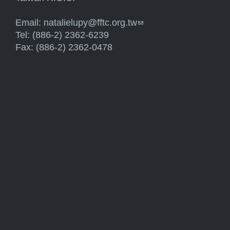
Email:
natalielupy@fftc.org.tw
(link sends e-mail)
Tel: (886-2) 2362-6239
Fax: (886-2) 2362-0478