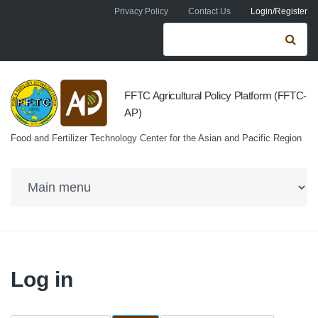
Skip to navigation
Skip to main content
Privacy Policy
Contact Us
Login/Register
Search form
Se
FFTC Agricultural Policy Platform (FFTC-
AP)
Food and Fertilizer Technology Center for the Asian and Pacific Region
Log in