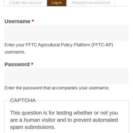
Primary tabs
Create new account
Log in
(active tab)
Request new password
Username
*
Enter your FFTC Agricultural Policy Platform (FFTC-AP)
username.
Password
*
Enter the password that accompanies your username.
CAPTCHA
This question is for testing whether or not you
are a human visitor and to prevent automated
spam submissions.