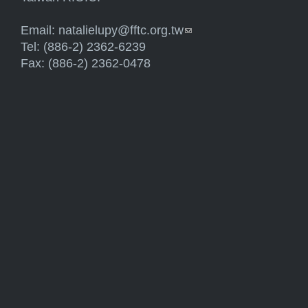
Email:
natalielupy@fftc.org.tw
(link sends e-mail)
Tel: (886-2) 2362-6239
Fax: (886-2) 2362-0478