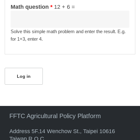
Math question
*
12 + 6 =
Solve this simple math problem and enter the result. E.g.
for 1+3, enter 4.
FFTC Agricultural Policy Platform
Address 5F.14 Wenchow St., Taipei 10616
Taiwan R.O.C.