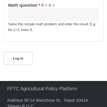
Math question
*
5 + 0 =
Solve this simple math problem and enter the result. E.g.
for 1+3, enter 4.
FFTC Agricultural Policy Platform
Address 5F.14 Wenchow St., Taipei 10616
Taiwan R.O.C.