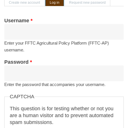
Primary tabs
Create new account
Log in
(active tab)
Request new password
Username
*
Enter your FFTC Agricultural Policy Platform (FFTC-AP)
username.
Password
*
Enter the password that accompanies your username.
CAPTCHA
This question is for testing whether or not you
are a human visitor and to prevent automated
spam submissions.