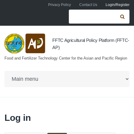
Skip to navigation
Skip to main content
Privacy Policy
Contact Us
Login/Register
Search form
Se
FFTC Agricultural Policy Platform (FFTC-
AP)
Food and Fertilizer Technology Center for the Asian and Pacific Region
Log in