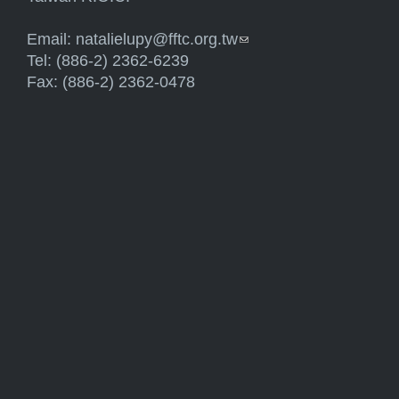
Email:
natalielupy@fftc.org.tw
(link sends e-mail)
Tel: (886-2) 2362-6239
Fax: (886-2) 2362-0478