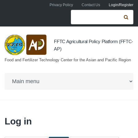
Skip to navigation
Skip to main content
Privacy Policy
Contact Us
Login/Register
Search form
Se
FFTC Agricultural Policy Platform (FFTC-
AP)
Food and Fertilizer Technology Center for the Asian and Pacific Region
Log in