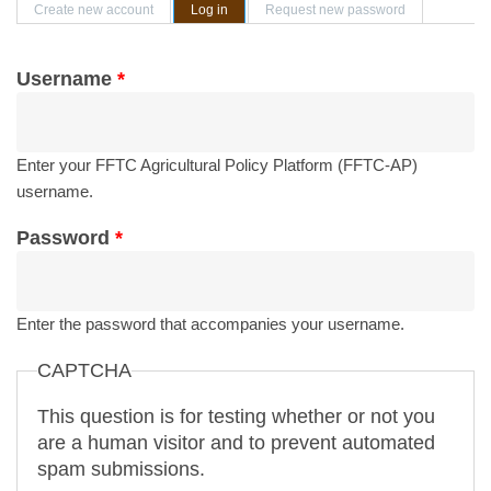
Primary tabs
Create new account
Log in
(active tab)
Request new password
Username
*
Enter your FFTC Agricultural Policy Platform (FFTC-AP)
username.
Password
*
Enter the password that accompanies your username.
CAPTCHA
This question is for testing whether or not you
are a human visitor and to prevent automated
spam submissions.