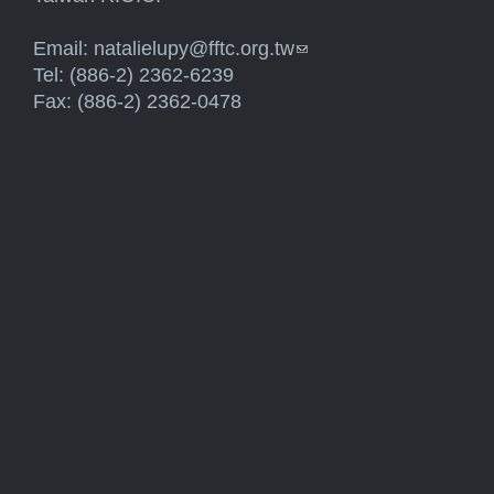
Email:
natalielupy@fftc.org.tw
(link sends e-mail)
Tel: (886-2) 2362-6239
Fax: (886-2) 2362-0478