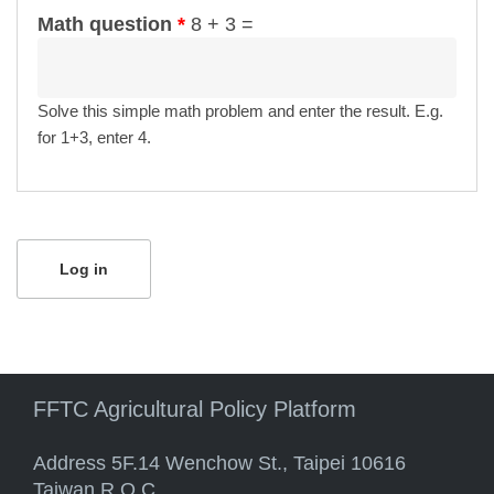
Math question
*
8 + 3 =
Solve this simple math problem and enter the result. E.g.
for 1+3, enter 4.
FFTC Agricultural Policy Platform
Address 5F.14 Wenchow St., Taipei 10616
Taiwan R.O.C.