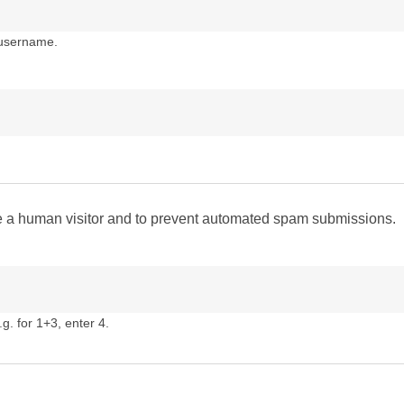
 username.
are a human visitor and to prevent automated spam submissions.
g. for 1+3, enter 4.