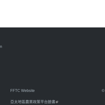
an
FFTC Website
©
亞太地區農業政策平台臉書
(link is external)