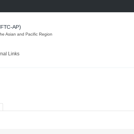
(FFTC-AP)
the Asian and Pacific Region
rnal Links