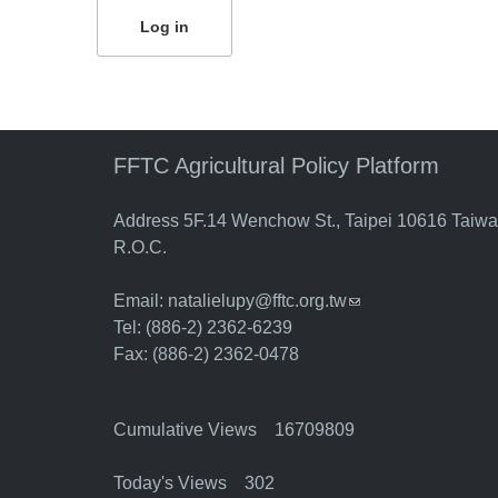
FFTC Agricultural Policy Platform
Address 5F.14 Wenchow St., Taipei 10616 Taiw
R.O.C.
Email:
natalielupy@fftc.org.tw
(link sends e-mail)
Tel: (886-2) 2362-6239
Fax: (886-2) 2362-0478
Cumulative Views 16709809
Today's Views 302