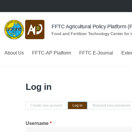
Skip to navigation
Skip to main content
FFTC Agricultural Policy Platform 
Food and Fertilizer Technology Center for 
About Us
FFTC-AP Platform
FFTC E-Journal
Exte
Log in
Primary tabs
Create new account
Log in
(active tab)
Request new password
Username
*