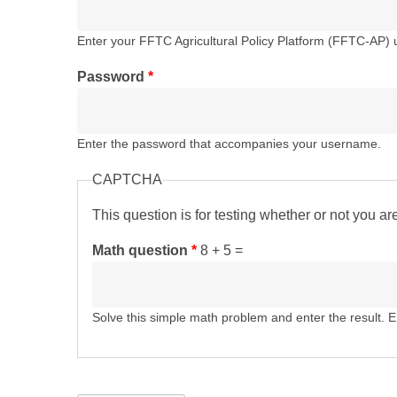
Enter your FFTC Agricultural Policy Platform (FFTC-AP)
Password
*
Enter the password that accompanies your username.
CAPTCHA
This question is for testing whether or not you 
Math question
*
8 + 5 =
Solve this simple math problem and enter the result. E.