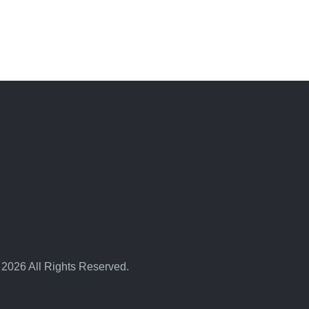
 2026 All Rights Reserved.