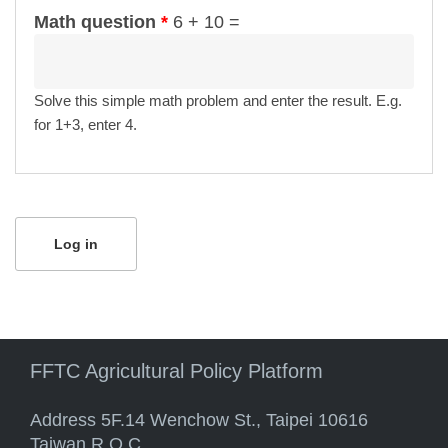
Math question
*
6 + 10 =
Solve this simple math problem and enter the result. E.g.
for 1+3, enter 4.
FFTC Agricultural Policy Platform
Address 5F.14 Wenchow St., Taipei 10616
Taiwan R.O.C.