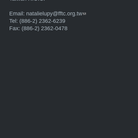
Email:
natalielupy@fftc.org.tw
(link sends e-mail)
Tel: (886-2) 2362-6239
Fax: (886-2) 2362-0478