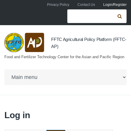
Skip to navigation
Skip to main content
Privacy Policy
Contact Us
Login/Register
Search form
Se
FFTC Agricultural Policy Platform (FFTC-
AP)
Food and Fertilizer Technology Center for the Asian and Pacific Region
Log in