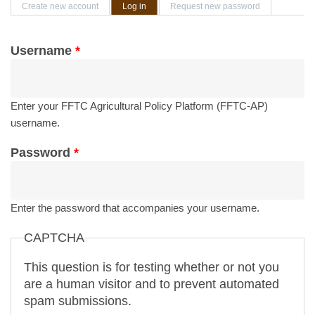
Primary tabs
Create new account
Log in
(active tab)
Request new password
Username
*
Enter your FFTC Agricultural Policy Platform (FFTC-AP)
username.
Password
*
Enter the password that accompanies your username.
CAPTCHA
This question is for testing whether or not you
are a human visitor and to prevent automated
spam submissions.