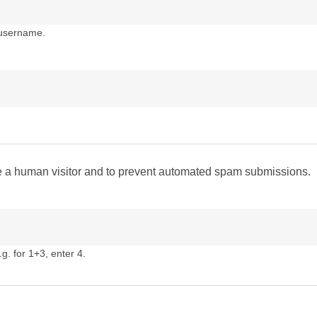
 username.
are a human visitor and to prevent automated spam submissions.
g. for 1+3, enter 4.