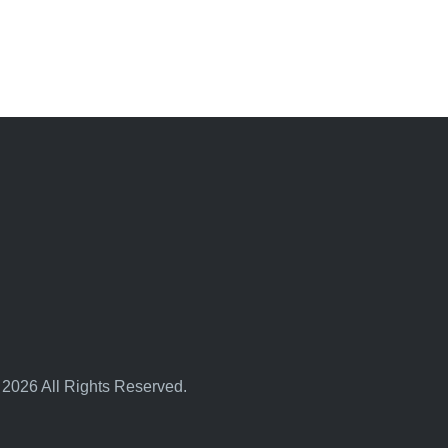
 2026 All Rights Reserved.