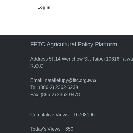
FFTC Agricultural Policy Platform
Address 5F.14 Wenchow St., Taipei 10616 Taiw
R.O.C.
Email:
natalielupy@fftc.org.tw
(link sends e-mail)
Tel: (886-2) 2362-6239
Fax: (886-2) 2362-0478
Cumulative Views 16708196
Today's Views 650