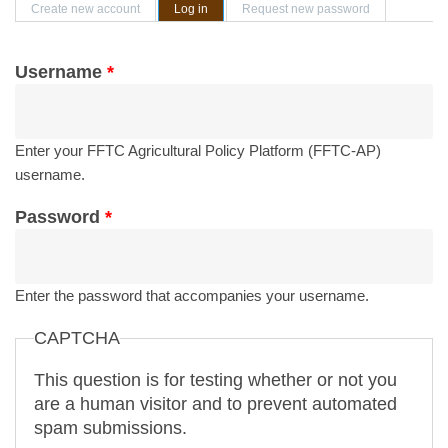
Primary tabs
Create new account
Log in
(active tab)
Request new password
Username
*
Enter your FFTC Agricultural Policy Platform (FFTC-AP)
username.
Password
*
Enter the password that accompanies your username.
CAPTCHA
This question is for testing whether or not you
are a human visitor and to prevent automated
spam submissions.