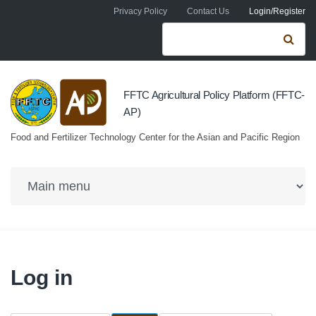
Skip to navigation
Skip to main content
Privacy Policy
Contact Us
Login/Register
Search form
Se
FFTC Agricultural Policy Platform (FFTC-
AP)
Food and Fertilizer Technology Center for the Asian and Pacific Region
Log in