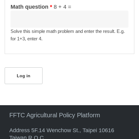
Math question
*
8 + 4 =
Solve this simple math problem and enter the result. E.g.
for 1+3, enter 4.
FFTC Agricultural Policy Platform
Address 5F.14 Wenchow St., Taipei 10616
Taiwan R.O.C.