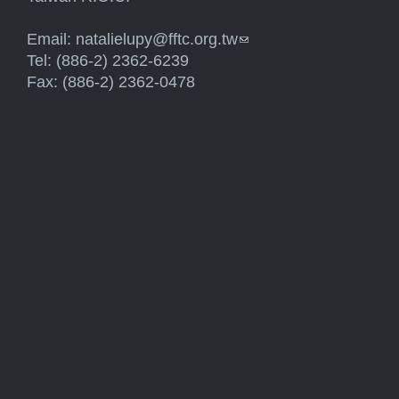
Email:
natalielupy@fftc.org.tw
(link sends e-mail)
Tel: (886-2) 2362-6239
Fax: (886-2) 2362-0478