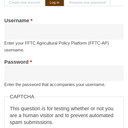
Primary tabs
Create new account
Log in
(active tab)
Request new password
Username
*
Enter your FFTC Agricultural Policy Platform (FFTC-AP)
username.
Password
*
Enter the password that accompanies your username.
CAPTCHA
This question is for testing whether or not you
are a human visitor and to prevent automated
spam submissions.