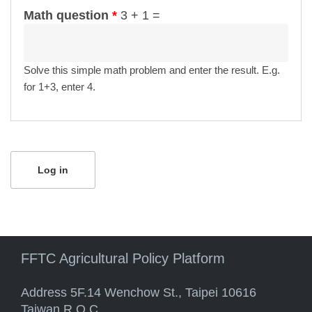
Math question
*
3 + 1 =
Solve this simple math problem and enter the result. E.g.
for 1+3, enter 4.
FFTC Agricultural Policy Platform
Address 5F.14 Wenchow St., Taipei 10616
Taiwan R.O.C.