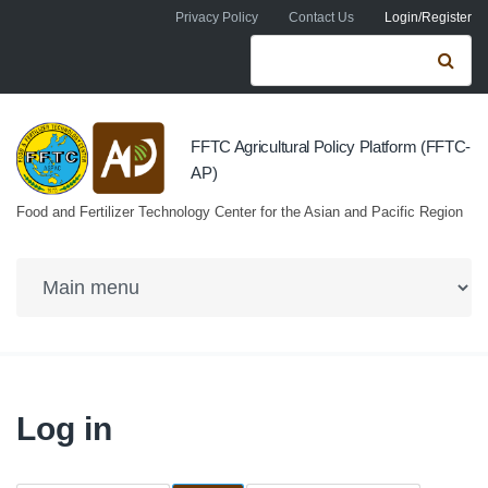
Skip to navigation
Skip to main content
Privacy Policy
Contact Us
Login/Register
Search form
Se
FFTC Agricultural Policy Platform (FFTC-
AP)
Food and Fertilizer Technology Center for the Asian and Pacific Region
Log in