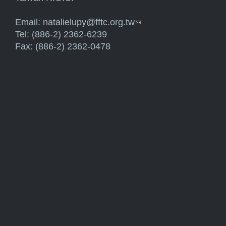
Email:
natalielupy@fftc.org.tw
(link sends e-mail)
Tel: (886-2) 2362-6239
Fax: (886-2) 2362-0478